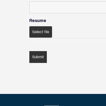
Resume
Select file