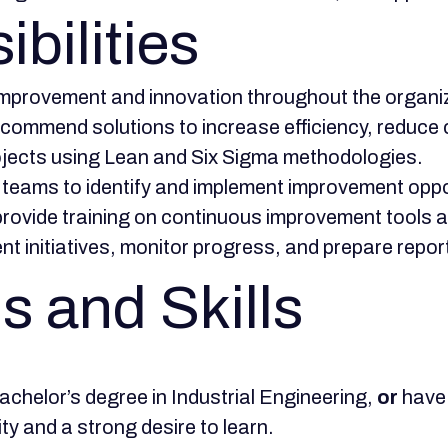
bilities
improvement and innovation throughout the organi
ommend solutions to increase efficiency, reduce c
jects using Lean and Six Sigma methodologies.
 teams to identify and implement improvement oppo
rovide training on continuous improvement tools a
t initiatives, monitor progress, and prepare rep
s and Skills
achelor’s degree in Industrial Engineering,
or
have 
ity and a strong desire to learn.