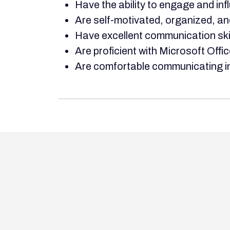
Have the ability to engage and in
Are self-motivated, organized, an
Have excellent communication skill
Are proficient with Microsoft Offic
Are comfortable communicating in