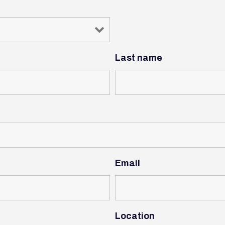
Last name
Email
Location