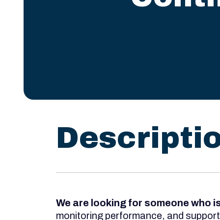
Descripti
We are looking for someone who i
monitoring performance, and supportin