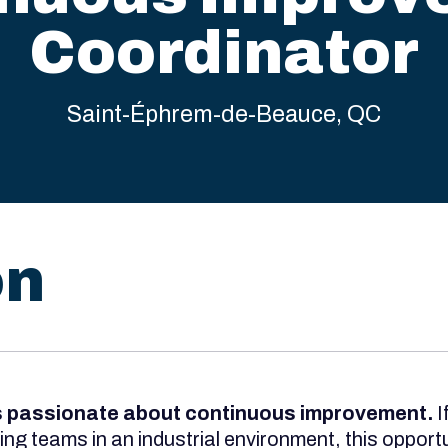
Coordinator
Saint-Éphrem-de-Beauce, QC
on
s passionate about continuous improvement.
I
g teams in an industrial environment, this opportun