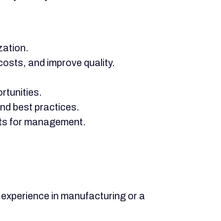
zation.
osts, and improve quality.
rtunities.
nd best practices.
orts for management.
experience in manufacturing or a