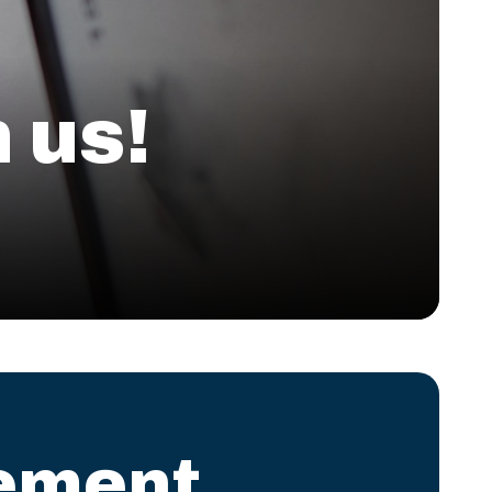
 us!
ement