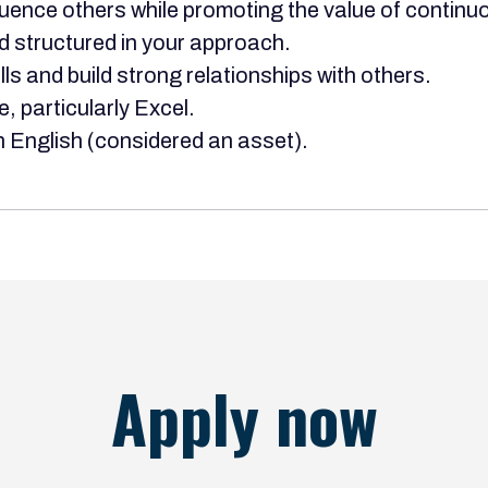
fluence others while promoting the value of contin
d structured in your approach.
s and build strong relationships with others.
e, particularly Excel.
 English (considered an asset).
Apply now