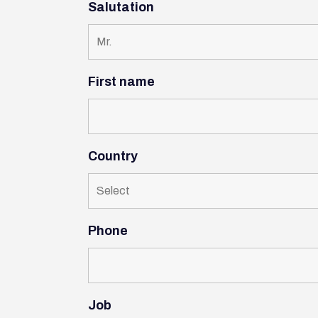
Salutation
First name
Country
Phone
Job