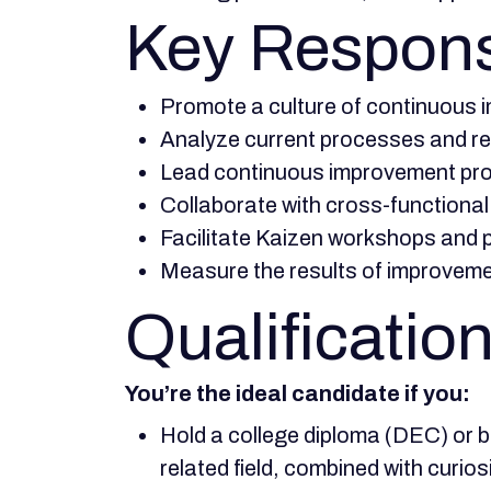
Key Responsi
Promote a culture of continuous 
Analyze current processes and rec
Lead continuous improvement pro
Collaborate with cross-functional
Facilitate Kaizen workshops and p
Measure the results of improvemen
Qualification
You’re the ideal candidate if you:
Hold a college diploma (DEC) or b
related field, combined with curios