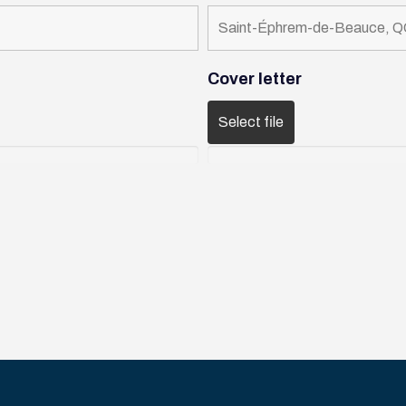
Cover letter
Select file