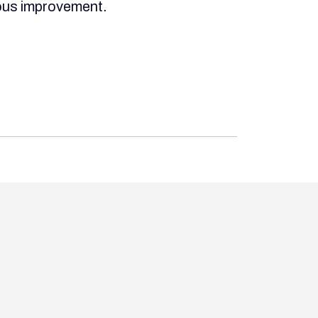
uous improvement.