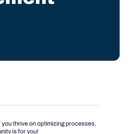
f you thrive on optimizing processes,
ity is for you!