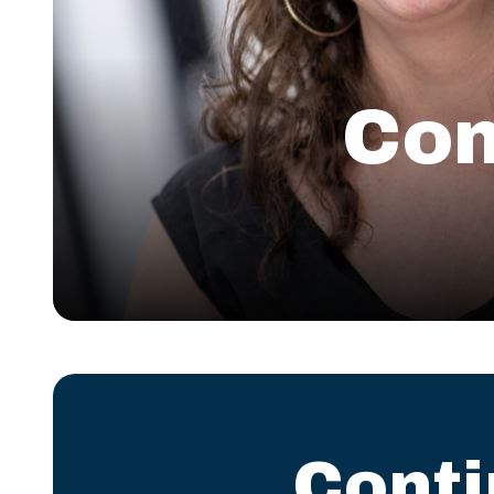
Com
Cont