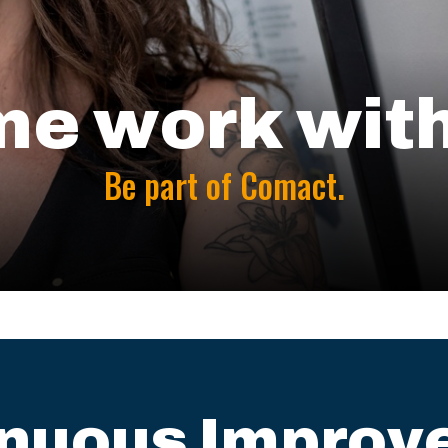
e work with
Be part of Comact.
inuous Improv