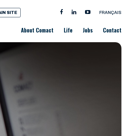
IN SITE
FRANÇAIS
About Comact
Life
Jobs
Contact